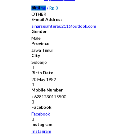
Skill
0
items
/
Rp
0
OTHER
E-mail Address
sinarsejahtera6211@outlook.com
Gender
Male
Province
Jawa Timur
City
Sidoarjo
Birth Date
20 May 1982
Mobile Number
+6281230115500
Facebook
Facebook
Instagram
Instagram