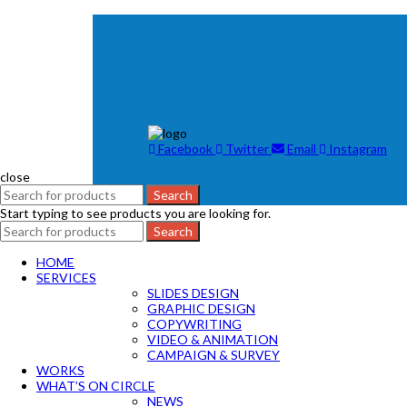
Facebook
Twitter
Email
Instagram
close
Search
Start typing to see products you are looking for.
Search
HOME
SERVICES
SLIDES DESIGN
GRAPHIC DESIGN
COPYWRITING
VIDEO & ANIMATION
CAMPAIGN & SURVEY
WORKS
WHAT’S ON CIRCLE
NEWS