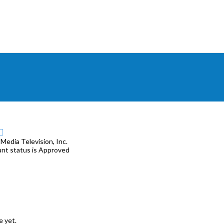
 Media Television, Inc.
unt status is Approved
e yet.