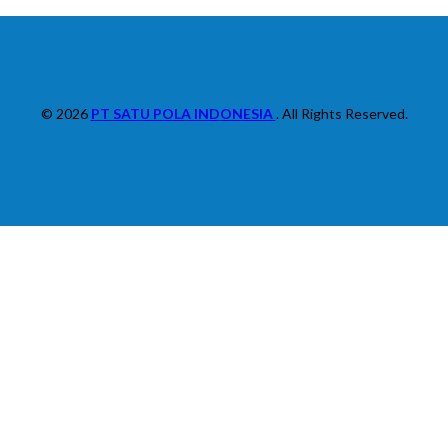
© 2026
PT SATU POLA INDONESIA
. All Rights Reserved.