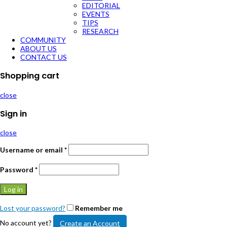
EDITORIAL
EVENTS
TIPS
RESEARCH
COMMUNITY
ABOUT US
CONTACT US
Shopping cart
close
Sign in
close
Username or email
*
Password
*
Log in
Lost your password?
Remember me
No account yet?
Create an Account